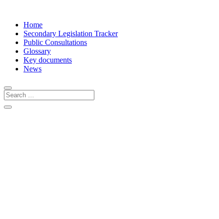
Home
Secondary Legislation Tracker
Public Consultations
Glossary
Key documents
News
About the PPWR Tracker
The PPWR Implementation Tracker is a
publicly available tool designed to track
the development of all implementing and
delegated acts foreseen under the
Packaging and Packaging Waste
Regulation (PPWR).